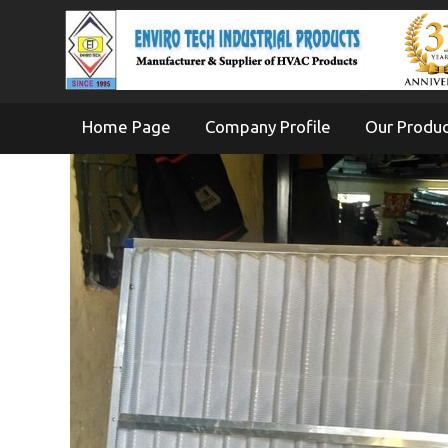
Home Page
Company Profile
Our Produ