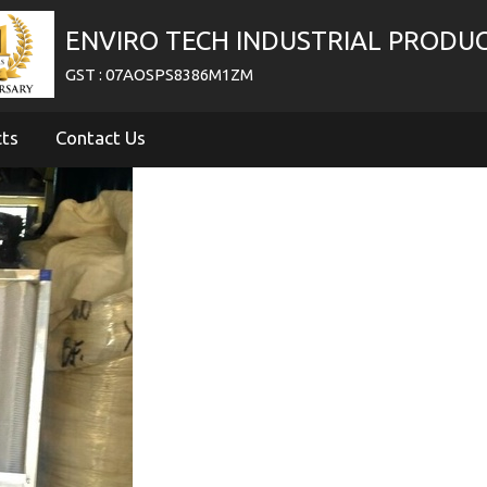
ENVIRO TECH INDUSTRIAL PRODU
GST : 07AOSPS8386M1ZM
cts
Contact Us