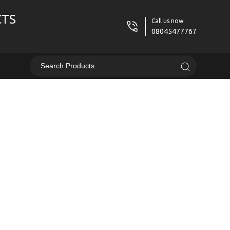
CTS
Call us now
08045477767