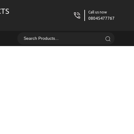
CTS
Call us now
08045477767