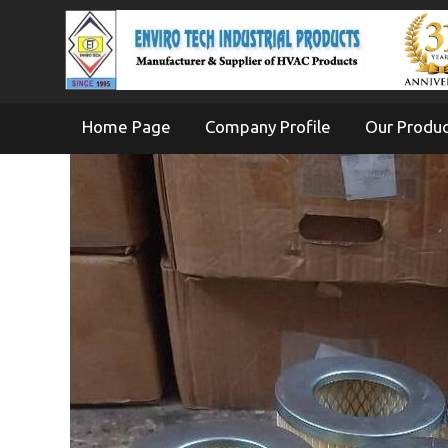
Home Page
Company Profile
Our Produ