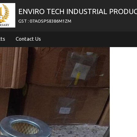
ENVIRO TECH INDUSTRIAL PRODU
GST : 07AOSPS8386M1ZM
cts
Contact Us