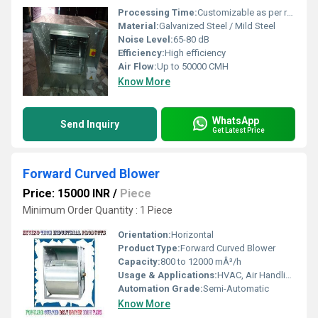
Processing Time:
Customizable as per requirement
Material:
Galvanized Steel / Mild Steel
Noise Level:
65-80 dB
Efficiency:
High efficiency
Air Flow:
Up to 50000 CMH
Know More
WhatsApp
Send Inquiry
Get Latest Price
Forward Curved Blower
Price: 15000 INR
/
Piece
Minimum Order Quantity : 1 Piece
Orientation:
Horizontal
Product Type:
Forward Curved Blower
Capacity:
800 to 12000 mÂ³/h
Usage & Applications:
HVAC, Air Handling, Ventilation, Exhaust Systems
Automation Grade:
Semi-Automatic
Know More