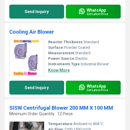
WhatsApp
Send Inquiry
Get Latest Price
Cooling Air Blower
Reactor Thickness:
Standard
Surface:
Powder Coated
Measurement:
Standard
Power Source:
Electric
Instruments Type:
Industrial Blower
Know More
WhatsApp
Send Inquiry
Get Latest Price
SISW Centrifugal Blower 200 MM X 100 MM
Minimum Order Quantity : 12 Piece
Temperature:
Ambient to 80Â°C
Air Flow:
1200-1500 m3/h