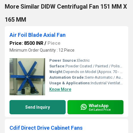
More Similar DIDW Centrifugal Fan 151 MM X
165 MM
Air Foil Blade Axial Fan
Price: 8500 INR
/
Piece
Minimum Order Quantity : 12 Piece
Power Source:
Electric
Surface:
Powder Coated / Painted / Polished
Weight:
Depends on Model (Approx. 70 - 600 kg)
Automation Grade:
Semi-Automatic / Automatic
Usage & Applications:
Industrial Ventilation, HVAC, Cooling Towers, Air Handling Units
Know More
WhatsApp
Send Inquiry
Get Latest Price
Cdif Direct Drive Cabinet Fans