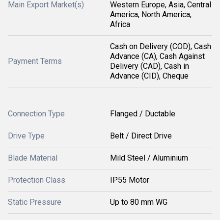
Main Export Market(s)
Western Europe, Asia, Central
America, North America,
Africa
Cash on Delivery (COD), Cash
Advance (CA), Cash Against
Payment Terms
Delivery (CAD), Cash in
Advance (CID), Cheque
Connection Type
Flanged / Ductable
Drive Type
Belt / Direct Drive
Blade Material
Mild Steel / Aluminium
Protection Class
IP55 Motor
Static Pressure
Up to 80 mm WG