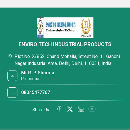
ENVIRO TECH INDUSTRIAL PRODUCTS
Plot No. X/852, Chand Mohalla, Street No: 11 Gandhi
Nagar Industrial Area, Delhi, Delhi, 110031, India
Mr R. P. Sharma
Proprietor
08045477767
Share Us