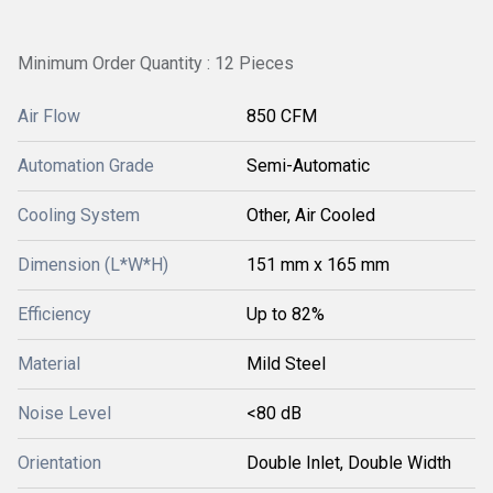
Minimum Order Quantity : 12 Pieces
Air Flow
850 CFM
Automation Grade
Semi-Automatic
Cooling System
Other, Air Cooled
Dimension (L*W*H)
151 mm x 165 mm
Efficiency
Up to 82%
Material
Mild Steel
Noise Level
<80 dB
Orientation
Double Inlet, Double Width