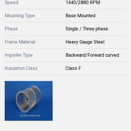
Speed
1440/2880 RPM
Mounting Type
Base Mounted
Phase
Single / Three phase
Frame Material
Heavy Gauge Steel
Impeller Type
Backward/Forward curved
Insulation Class
Class F