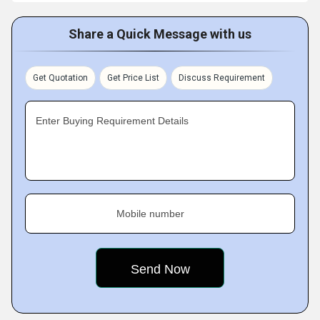
Share a Quick Message with us
Get Quotation
Get Price List
Discuss Requirement
Enter Buying Requirement Details
Mobile number