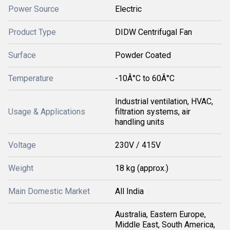
Power Source
Electric
Product Type
DIDW Centrifugal Fan
Surface
Powder Coated
Temperature
-10Â°C to 60Â°C
Industrial ventilation, HVAC,
Usage & Applications
filtration systems, air
handling units
Voltage
230V / 415V
Weight
18 kg (approx.)
Main Domestic Market
All India
Australia, Eastern Europe,
Middle East, South America,