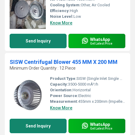
Cooling System:
Other, Air Cooled
Efficiency:
High
Noise Level:
Low
Know More
WhatsApp
Send Inquiry
Get Latest Price
SISW Centrifugal Blower 455 MM X 200 MM
Minimum Order Quantity : 12 Piece
Product Type:
SISW (Single Inlet Single Width) Centrifugal Blower
Capacity:
3500-5000 mÂ³/h
Orientation:
Horizontal
Power Source:
Electric
Measurement:
455mm x 200mm (Impeller Size)
Know More
WhatsApp
Send Inquiry
Get Latest Price