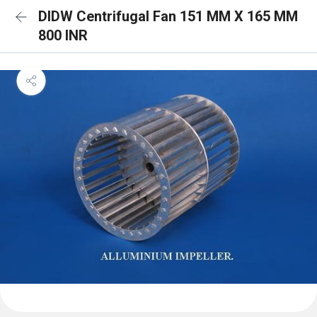
DIDW Centrifugal Fan 151 MM X 165 MM
800 INR