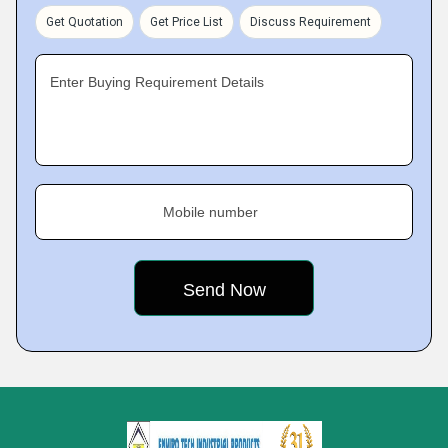
Get Quotation
Get Price List
Discuss Requirement
Enter Buying Requirement Details
Mobile number