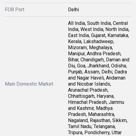
FOB Port
Delhi
All India, South India, Central
India, West India, North India,
East India, Gujarat, Karnataka,
Kerala, Lakshadweep,
Mizoram, Meghalaya,
Manipur, Andhra Pradesh,
Bihar, Chandigarh, Daman and
Diu, Goa, Jharkhand, Odisha,
Punjab, Assam, Delhi, Dadra
and Nagar Haveli, Andaman
Main Domestic Market
and Nicobar Islands,
Arunachal Pradesh,
Chhattisgarh, Haryana,
Himachal Pradesh, Jammu
and Kashmir, Madhya
Pradesh, Maharashtra,
Nagaland, Rajasthan, Sikkim,
Tamil Nadu, Telangana,
Tripura, Pondicherry, Uttar