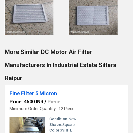
More Similar DC Motor Air Filter
Manufacturers In Industrial Estate Siltara
Raipur
Fine Filter 5 Micron
Price: 4500 INR
/
Piece
Minimum Order Quantity : 12 Piece
Condition:
New
Shape:
Square
Color:
WHITE