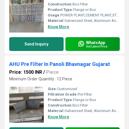
Construction:
Box Filter
Product Type:
Flange or Box
Usage:
POWER PLANT,CEMENT PLANT,STEEL PLANT,FERTILIZER,TEXTILE
Material:
Galvanized Steel, Aluminum Anodized,SS304
Know More
WhatsApp
Send Inquiry
Get Latest Price
AHU Pre Filter In Panoli Bhavnagar Gujarat
Price: 1500 INR
/
Piece
Minimum Order Quantity : 12 Piece
Size:
Customized
Filtration Grade:
Pre Filter
Product Type:
Flange or Box
Construction:
Box Filter
Material:
Galvanized Steel, Aluminum Anodized,SS304
Know More