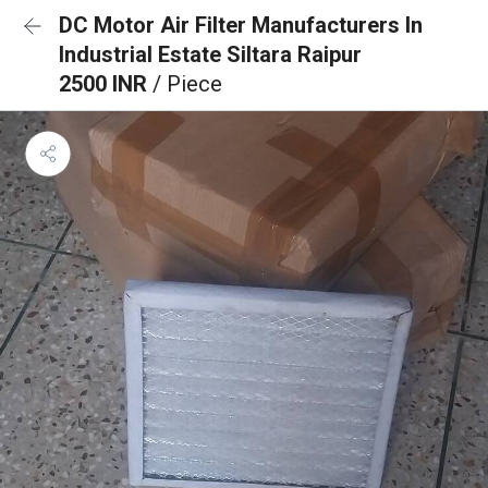
DC Motor Air Filter Manufacturers In
Industrial Estate Siltara Raipur
2500 INR
/ Piece