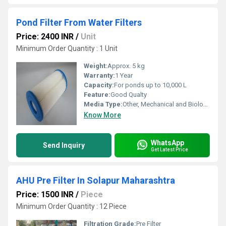
Pond Filter From Water Filters
Price: 2400 INR
/
Unit
Minimum Order Quantity : 1 Unit
Weight:
Approx. 5 kg
Warranty:
1 Year
Capacity:
For ponds up to 10,000 L
Feature:
Good Qualty
Media Type:
Other, Mechanical and Biological
Know More
WhatsApp
Send Inquiry
Get Latest Price
AHU Pre Filter In Solapur Maharashtra
Price: 1500 INR
/
Piece
Minimum Order Quantity : 12 Piece
Filtration Grade:
Pre Filter