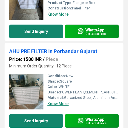
Product Type:
Flange or Box
Construction:
Panel Filter
Know More
WhatsApp
Send Inquiry
Get Latest Price
AHU PRE FILTER In Porbandar Gujarat
Price: 1500 INR
/
Piece
Minimum Order Quantity : 12 Piece
Condition:
New
Shape:
Square
Color:
WHITE
Usage:
POWER PLANT,CEMENT PLANT,STEEL PLANT,FERTILIZER,TEXTILE
Material:
Galvanized Steel, Aluminum Anodized,SS304
Know More
WhatsApp
Send Inquiry
Get Latest Price