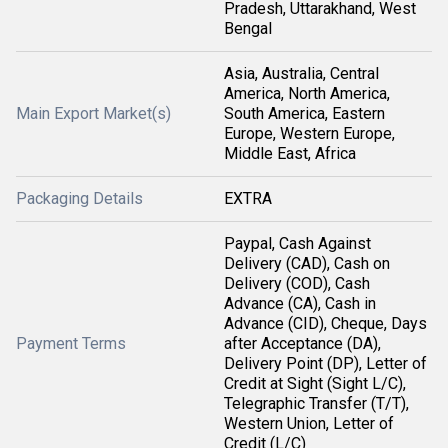
Pradesh, Uttarakhand, West
Bengal
Asia, Australia, Central
America, North America,
Main Export Market(s)
South America, Eastern
Europe, Western Europe,
Middle East, Africa
Packaging Details
EXTRA
Paypal, Cash Against
Delivery (CAD), Cash on
Delivery (COD), Cash
Advance (CA), Cash in
Advance (CID), Cheque, Days
Payment Terms
after Acceptance (DA),
Delivery Point (DP), Letter of
Credit at Sight (Sight L/C),
Telegraphic Transfer (T/T),
Western Union, Letter of
Credit (L/C)