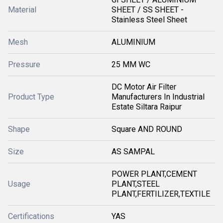
Material
SHEET / SS SHEET -
Stainless Steel Sheet
Mesh
ALUMINIUM
Pressure
25 MM WC
DC Motor Air Filter
Product Type
Manufacturers In Industrial
Estate Siltara Raipur
Shape
Square AND ROUND
Size
AS SAMPAL
POWER PLANT,CEMENT
Usage
PLANT,STEEL
PLANT,FERTILIZER,TEXTILE
Certifications
YAS