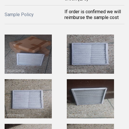
If order is confirmed we will
Sample Policy
reimburse the sample cost