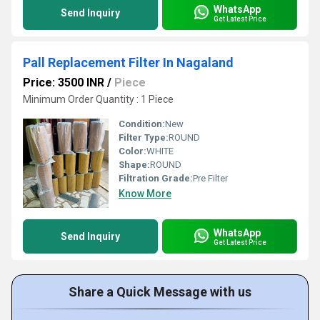
WhatsApp
Send Inquiry
Get Latest Price
Pall Replacement Filter In Nagaland
Price: 3500 INR
/
Piece
Minimum Order Quantity : 1 Piece
Condition:
New
Filter Type:
ROUND
Color:
WHITE
Shape:
ROUND
Filtration Grade:
Pre Filter
Know More
WhatsApp
Send Inquiry
Get Latest Price
Share a Quick Message with us