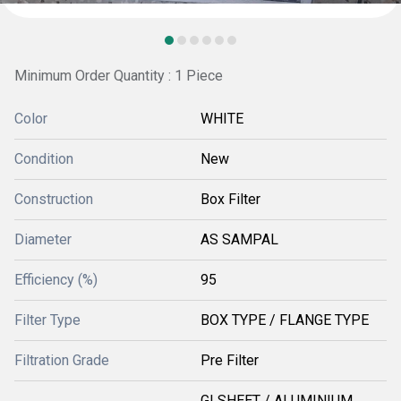
Minimum Order Quantity : 1 Piece
Color
WHITE
Condition
New
Construction
Box Filter
Diameter
AS SAMPAL
Efficiency (%)
95
Filter Type
BOX TYPE / FLANGE TYPE
Filtration Grade
Pre Filter
GI SHEET / ALUMINIUM