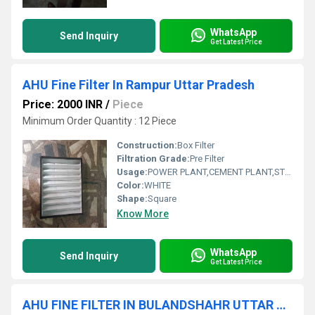
WhatsApp
Send Inquiry
Get Latest Price
AHU Fine Filter In Rampur Uttar Pradesh
Price: 2000 INR
/
Piece
Minimum Order Quantity : 12 Piece
Construction:
Box Filter
Filtration Grade:
Pre Filter
Usage:
POWER PLANT,CEMENT PLANT,STEEL PLANT,FERTILIZER,TEXTILE
Color:
WHITE
Shape:
Square
Know More
WhatsApp
Send Inquiry
Get Latest Price
AHU FINE FILTER IN BULANDSHAHR UTTAR PRADESH