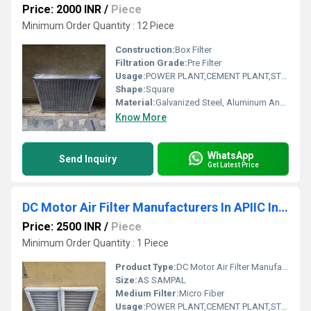
Price: 2000 INR
/
Piece
Minimum Order Quantity : 12 Piece
Construction:
Box Filter
Filtration Grade:
Pre Filter
Usage:
POWER PLANT,CEMENT PLANT,STEEL PLANT,FERTILIZER,TEXTILE
Shape:
Square
Material:
Galvanized Steel, Aluminum Anodized,SS304
Know More
WhatsApp
Send Inquiry
Get Latest Price
DC Motor Air Filter Manufacturers In APIIC Industrial Park Andhra Pradesh
Price: 2500 INR
/
Piece
Minimum Order Quantity : 1 Piece
Product Type:
DC Motor Air Filter Manufacturers In APIIC Industrial Park Andhra Pradesh
Size:
AS SAMPAL
Medium Filter:
Micro Fiber
Usage:
POWER PLANT,CEMENT PLANT,STEEL PLANT,FERTILIZER,TEXTILE