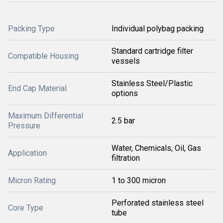
Packing Type
Individual polybag packing
Standard cartridge filter
Compatible Housing
vessels
Stainless Steel/Plastic
End Cap Material
options
Maximum Differential
2.5 bar
Pressure
Water, Chemicals, Oil, Gas
Application
filtration
Micron Rating
1 to 300 micron
Perforated stainless steel
Core Type
tube