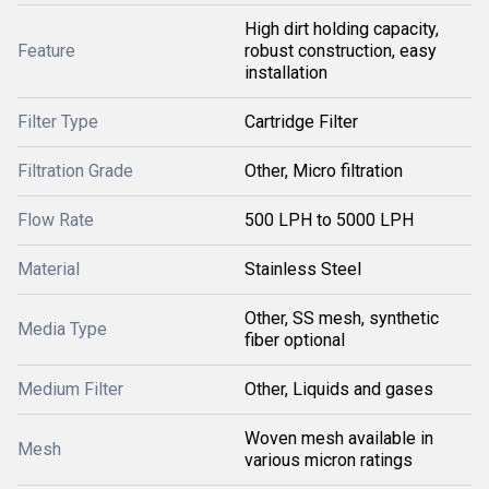
High dirt holding capacity,
Feature
robust construction, easy
installation
Filter Type
Cartridge Filter
Filtration Grade
Other, Micro filtration
Flow Rate
500 LPH to 5000 LPH
Material
Stainless Steel
Other, SS mesh, synthetic
Media Type
fiber optional
Medium Filter
Other, Liquids and gases
Woven mesh available in
Mesh
various micron ratings