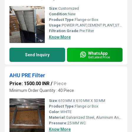
Size:
Customized
Condition:
New
Product Type:
Flange or Box
Usage:
POWER PLANT,CEMENT PLANT,STEEL PLANT,FERTILIZER,TEXTILE
Filtration Grade:
Pre Filter
Know More
WhatsApp
Send Inquiry
Get Latest Price
AHU PRE Filter
Price: 1500.00 INR
/
Piece
Minimum Order Quantity : 40 Piece
Size:
610 MM X 610 MM X 50 MM
Product Type:
Flange or Box
Color:
WHITE
Material:
Galvanized Steel, Aluminum Anodized,SS304
Pressure:
25 MM WC
Know More