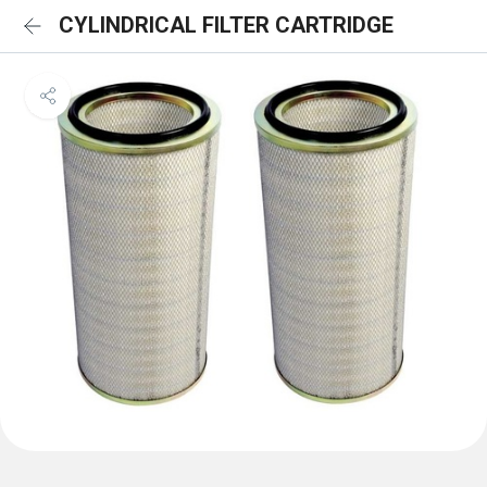
CYLINDRICAL FILTER CARTRIDGE