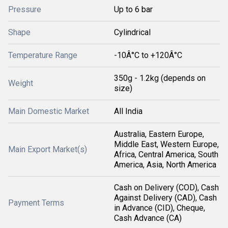
Pressure
Up to 6 bar
Shape
Cylindrical
Temperature Range
-10Â°C to +120Â°C
350g - 1.2kg (depends on
Weight
size)
Main Domestic Market
All India
Australia, Eastern Europe,
Middle East, Western Europe,
Main Export Market(s)
Africa, Central America, South
America, Asia, North America
Cash on Delivery (COD), Cash
Against Delivery (CAD), Cash
Payment Terms
in Advance (CID), Cheque,
Cash Advance (CA)