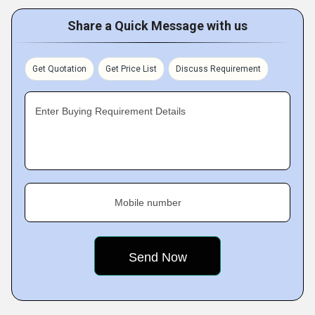
Share a Quick Message with us
Get Quotation
Get Price List
Discuss Requirement
Enter Buying Requirement Details
Mobile number