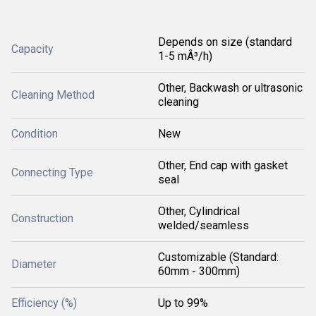
Depends on size (standard
Capacity
1-5 mÂ³/h)
Other, Backwash or ultrasonic
Cleaning Method
cleaning
Condition
New
Other, End cap with gasket
Connecting Type
seal
Other, Cylindrical
Construction
welded/seamless
Customizable (Standard:
Diameter
60mm - 300mm)
Efficiency (%)
Up to 99%