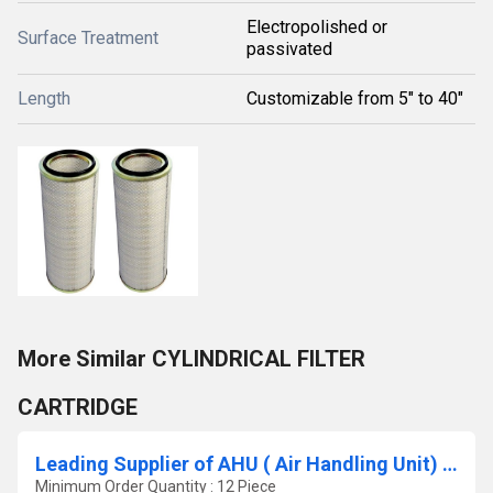
Electropolished or
Surface Treatment
passivated
Length
Customizable from 5" to 40"
More Similar CYLINDRICAL FILTER
CARTRIDGE
Leading Supplier of AHU ( Air Handling Unit) Filter In Sirohi Rajasthan
Minimum Order Quantity : 12 Piece