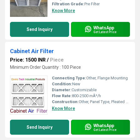
Filtration Grade:
Pre Filter
Know More
WhatsApp
Send Inquiry
Get Latest Price
Cabinet Air Filter
Price: 1500 INR
/
Piece
Minimum Order Quantity : 100 Piece
Connecting Type:
Other, Flange Mounting
Condition:
New
Diameter:
Customizable
Flow Rate:
800-2500 mÂ³/h
Construction:
Other, Panel Type, Pleated Design
Know More
WhatsApp
Send Inquiry
Get Latest Price