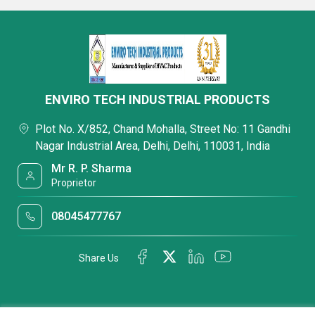
ENVIRO TECH INDUSTRIAL PRODUCTS
Plot No. X/852, Chand Mohalla, Street No: 11 Gandhi
Nagar Industrial Area, Delhi, Delhi, 110031, India
Mr R. P. Sharma
Proprietor
08045477767
Share Us