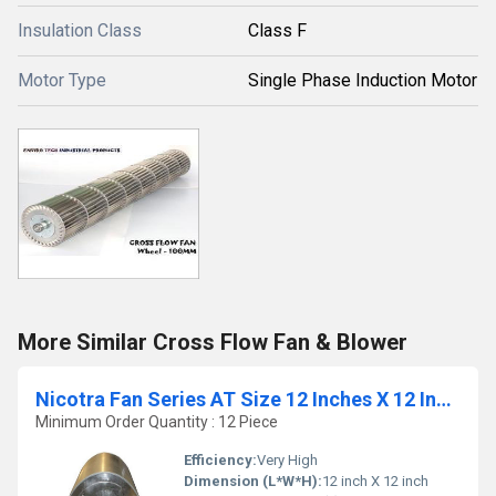
Insulation Class
Class F
Motor Type
Single Phase Induction Motor
More Similar Cross Flow Fan & Blower
Nicotra Fan Series AT Size 12 Inches X 12 Inches
Minimum Order Quantity : 12 Piece
Efficiency:
Very High
Dimension (L*W*H):
12 inch X 12 inch