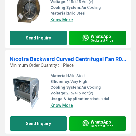
Voltage:
215/415 Volt(v)
Cooling System:
Air Cooling
Material:
Mild Steel
Know More
WhatsApp
Send Inquiry
Get Latest Price
Nicotra Backward Curved Centrifugal Fan RDH 1000 K
Minimum Order Quantity : 1 Piece
Material:
Mild Steel
Efficiency:
Very High
Cooling System:
Air Cooling
Voltage:
215/415 Volt(v)
Usage & Applications:
Industrial
Know More
WhatsApp
Send Inquiry
Get Latest Price