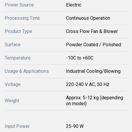
Power Source
Electric
Processing Time
Continuous Operation
Product Type
Cross Flow Fan & Blower
Surface
Powder Coated / Polished
Temperature
-10C to +60C
Usage & Applications
Industrial Cooling/Blowing
Voltage
220-240 V AC, 50 Hz
Approx. 5-12 kg (depending
Weight
on model)
Input Power
25-90 W