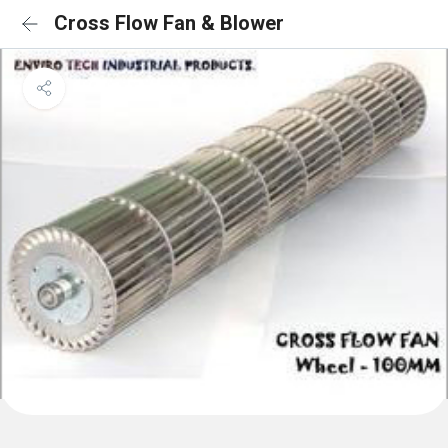
Cross Flow Fan & Blower