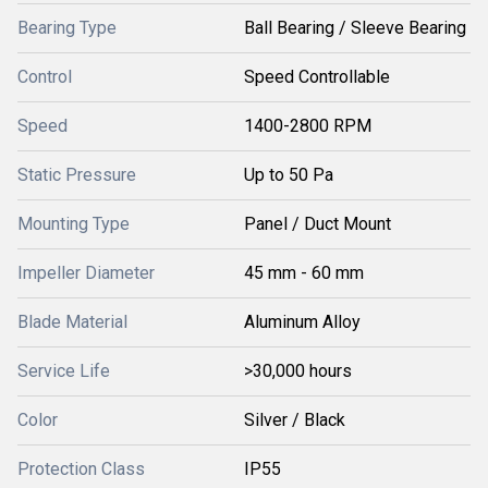
Bearing Type
Ball Bearing / Sleeve Bearing
Control
Speed Controllable
Speed
1400-2800 RPM
Static Pressure
Up to 50 Pa
Mounting Type
Panel / Duct Mount
Impeller Diameter
45 mm - 60 mm
Blade Material
Aluminum Alloy
Service Life
>30,000 hours
Color
Silver / Black
Protection Class
IP55