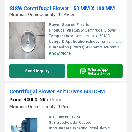
SISW Centrifugal Blower 150 MM X 100 MM
Minimum Order Quantity : 12 Piece
Power Source:
Electric
Product Type:
SISW Centrifugal Blower
Temperature:
Handles up to 60Â°C
Usage & Applications:
Industrial ventilation, Air Handling Units, Fume Extraction
Dimension (L*W*H):
400 mm x 320 mm x 310 mm
Know More
WhatsApp
Send Inquiry
Get Latest Price
Centrifugal Blower Belt Driven 600 CFM
Price: 40000 INR
/
Piece
Minimum Order Quantity : 1 Piece
Air Flow:
600 CFM
Surface:
Powder Coated
Instruments Type:
Industrial Blower