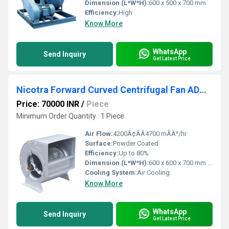
Dimension (L*W*H):
600 x 500 x 700 mm
Efficiency:
High
Know More
WhatsApp
Send Inquiry
Get Latest Price
Nicotra Forward Curved Centrifugal Fan ADH 450 R
Price: 70000 INR
/
Piece
Minimum Order Quantity : 1 Piece
Air Flow:
4200Ã¢ÂÂ4700 mÃÂ³/hr
Surface:
Powder Coated
Efficiency:
Up to 80%
Dimension (L*W*H):
600 x 600 x 700 mm (Approx.)
Cooling System:
Air Cooling
Know More
WhatsApp
Send Inquiry
Get Latest Price