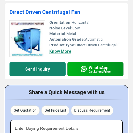
Direct Driven Centrifugal Fan
Orientation:
Horizontal
Noise Level:
Low
Material:
Metal
Automation Grade:
Automatic
Product Type:
Direct Driven Centrifugal Fan
Know More
WhatsApp
Send Inquiry
Get Latest Price
Share a Quick Message with us
Get Quotation
Get Price List
Discuss Requirement
Enter Buying Requirement Details