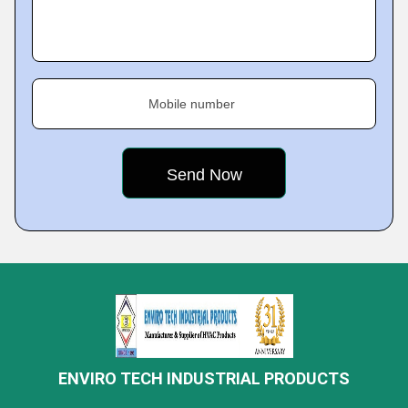
Mobile number
ENVIRO TECH INDUSTRIAL PRODUCTS