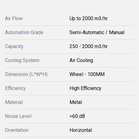
Air Flow
Up to 2000 m3/hr
Automation Grade
Semi-Automatic / Manual
Capacity
250 - 2000 m3/hr
Cooling System
Air Cooling
Dimension (L*W*H)
Wheel - 100MM
Efficiency
High Efficiency
Material
Metal
Noise Level
<60 dB
Orientation
Horizontal