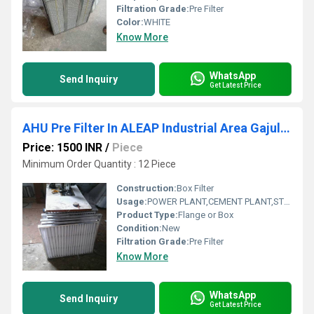
Filtration Grade:
Pre Filter
Color:
WHITE
Know More
WhatsApp
Send Inquiry
Get Latest Price
AHU Pre Filter In ALEAP Industrial Area Gajularamaram Hyderabad
Price: 1500 INR
/
Piece
Minimum Order Quantity : 12 Piece
Construction:
Box Filter
Usage:
POWER PLANT,CEMENT PLANT,STEEL PLANT,FERTILIZER,TEXTILE
Product Type:
Flange or Box
Condition:
New
Filtration Grade:
Pre Filter
Know More
WhatsApp
Send Inquiry
Get Latest Price