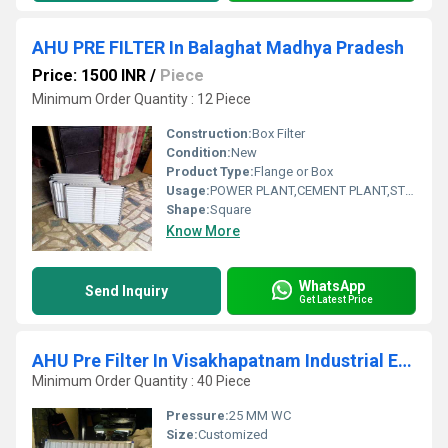
AHU PRE FILTER In Balaghat Madhya Pradesh
Price: 1500 INR
/
Piece
Minimum Order Quantity : 12 Piece
Construction:
Box Filter
Condition:
New
Product Type:
Flange or Box
Usage:
POWER PLANT,CEMENT PLANT,STEEL PLANT,FERTILIZER,TEXTILE
Shape:
Square
Know More
WhatsApp
Send Inquiry
Get Latest Price
AHU Pre Filter In Visakhapatnam Industrial Estate Andhra Pradesh
Minimum Order Quantity : 40 Piece
Pressure:
25 MM WC
Size:
Customized