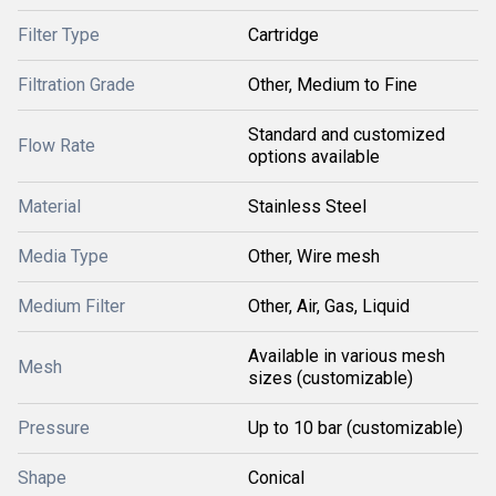
Filter Type
Cartridge
Filtration Grade
Other, Medium to Fine
Standard and customized
Flow Rate
options available
Material
Stainless Steel
Media Type
Other, Wire mesh
Medium Filter
Other, Air, Gas, Liquid
Available in various mesh
Mesh
sizes (customizable)
Pressure
Up to 10 bar (customizable)
Shape
Conical