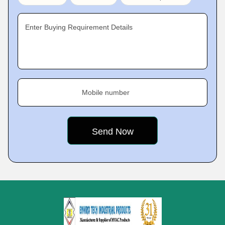
Enter Buying Requirement Details
Mobile number