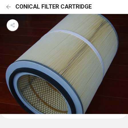
CONICAL FILTER CARTRIDGE