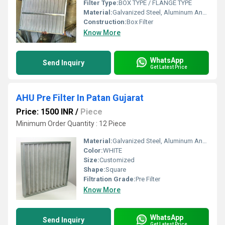
Filter Type:
BOX TYPE / FLANGE TYPE
Material:
Galvanized Steel, Aluminum Anodized,SS304
Construction:
Box Filter
Know More
WhatsApp
Send Inquiry
Get Latest Price
AHU Pre Filter In Patan Gujarat
Price: 1500 INR
/
Piece
Minimum Order Quantity : 12 Piece
Material:
Galvanized Steel, Aluminum Anodized,SS304
Color:
WHITE
Size:
Customized
Shape:
Square
Filtration Grade:
Pre Filter
Know More
WhatsApp
Send Inquiry
Get Latest Price