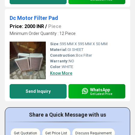
Dc Motor Filter Pad
Price: 2000 INR
/
Piece
Minimum Order Quantity : 12 Piece
Size:
595 MM X 595 MM X 50 MM
Material:
GI SHEET
Construction:
Box Filter
Warranty:
NO
Color:
WHITE
Know More
WhatsApp
Send Inquiry
Get Latest Price
Share a Quick Message with us
Get Quotation
Get Price List
Discuss Requirement