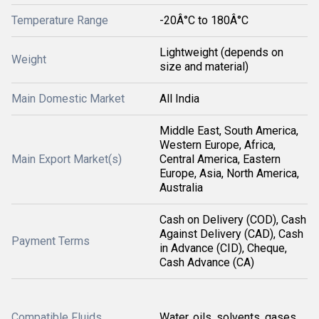
Temperature Range
-20Â°C to 180Â°C
Lightweight (depends on
Weight
size and material)
Main Domestic Market
All India
Middle East, South America,
Western Europe, Africa,
Main Export Market(s)
Central America, Eastern
Europe, Asia, North America,
Australia
Cash on Delivery (COD), Cash
Against Delivery (CAD), Cash
Payment Terms
in Advance (CID), Cheque,
Cash Advance (CA)
Compatible Fluids
Water, oils, solvents, gases