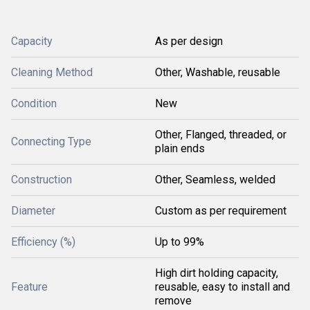
Capacity
As per design
Cleaning Method
Other, Washable, reusable
Condition
New
Other, Flanged, threaded, or
Connecting Type
plain ends
Construction
Other, Seamless, welded
Diameter
Custom as per requirement
Efficiency (%)
Up to 99%
High dirt holding capacity,
Feature
reusable, easy to install and
remove