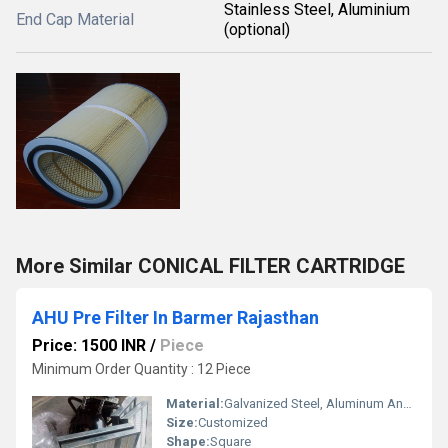
Stainless Steel, Aluminium
End Cap Material
(optional)
More Similar CONICAL FILTER CARTRIDGE
AHU Pre Filter In Barmer Rajasthan
Price: 1500 INR
/
Piece
Minimum Order Quantity : 12 Piece
Material:
Galvanized Steel, Aluminum Anodized,SS304
Size:
Customized
Shape:
Square