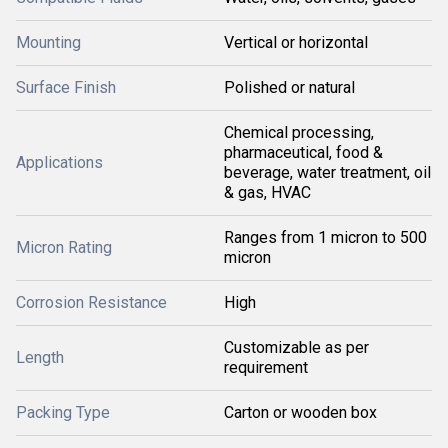
Mounting
Vertical or horizontal
Surface Finish
Polished or natural
Chemical processing,
pharmaceutical, food &
Applications
beverage, water treatment, oil
& gas, HVAC
Ranges from 1 micron to 500
Micron Rating
micron
Corrosion Resistance
High
Customizable as per
Length
requirement
Packing Type
Carton or wooden box