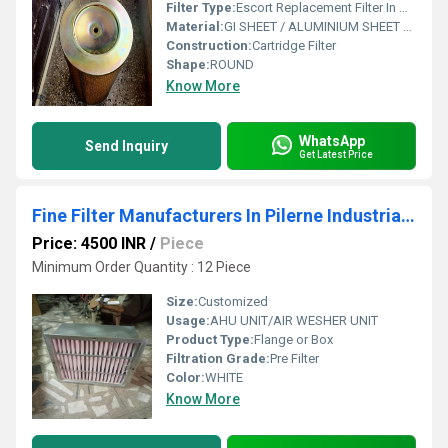
Filter Type:
Escort Replacement Filter In Gwalthai Industrial Area Himachal Pradesh
Material:
GI SHEET / ALUMINIUM SHEET / SS SHEET - Stainless Steel Sheet
Construction:
Cartridge Filter
Shape:
ROUND
Know More
WhatsApp
Send Inquiry
Get Latest Price
Fine Filter Manufacturers In Pilerne Industrial Estate Goa
Price: 4500 INR
/
Piece
Minimum Order Quantity : 12 Piece
Size:
Customized
Usage:
AHU UNIT/AIR WESHER UNIT
Product Type:
Flange or Box
Filtration Grade:
Pre Filter
Color:
WHITE
Know More