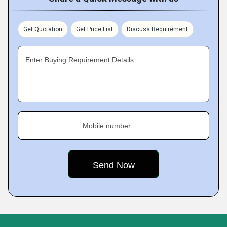
Get Quotation
Get Price List
Discuss Requirement
Enter Buying Requirement Details
Mobile number