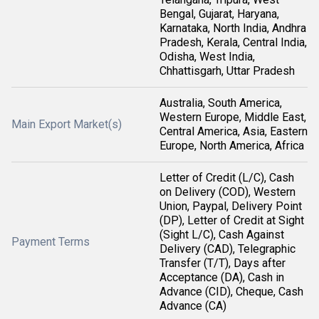
Bengal, Gujarat, Haryana,
Karnataka, North India, Andhra
Pradesh, Kerala, Central India,
Odisha, West India,
Chhattisgarh, Uttar Pradesh
Australia, South America,
Western Europe, Middle East,
Main Export Market(s)
Central America, Asia, Eastern
Europe, North America, Africa
Letter of Credit (L/C), Cash
on Delivery (COD), Western
Union, Paypal, Delivery Point
(DP), Letter of Credit at Sight
(Sight L/C), Cash Against
Payment Terms
Delivery (CAD), Telegraphic
Transfer (T/T), Days after
Acceptance (DA), Cash in
Advance (CID), Cheque, Cash
Advance (CA)