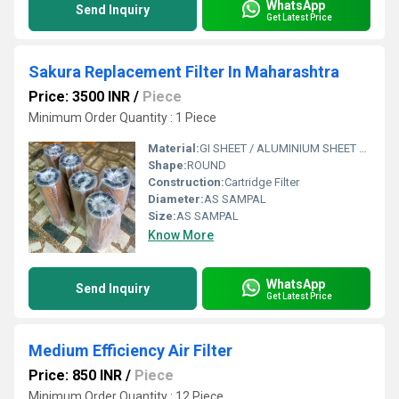
WhatsApp
Send Inquiry
Get Latest Price
Sakura Replacement Filter In Maharashtra
Price: 3500 INR
/
Piece
Minimum Order Quantity : 1 Piece
Material:
GI SHEET / ALUMINIUM SHEET / SS SHEET - Stainless Steel Sheet
Shape:
ROUND
Construction:
Cartridge Filter
Diameter:
AS SAMPAL
Size:
AS SAMPAL
Know More
WhatsApp
Send Inquiry
Get Latest Price
Medium Efficiency Air Filter
Price: 850 INR
/
Piece
Minimum Order Quantity : 12 Piece