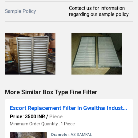
Contact us for information
Sample Policy
regarding our sample policy
More Similar Box Type Fine Filter
Escort Replacement Filter In Gwalthai Industrial Area Himachal Pradesh
Price: 3500 INR
/
Piece
Minimum Order Quantity : 1 Piece
Diameter:
AS SAMPAL