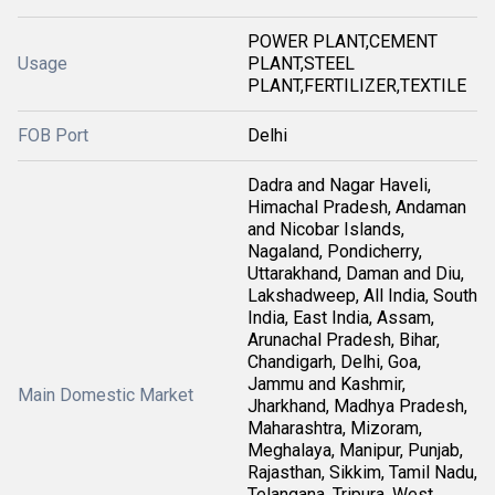
POWER PLANT,CEMENT
Usage
PLANT,STEEL
PLANT,FERTILIZER,TEXTILE
FOB Port
Delhi
Dadra and Nagar Haveli,
Himachal Pradesh, Andaman
and Nicobar Islands,
Nagaland, Pondicherry,
Uttarakhand, Daman and Diu,
Lakshadweep, All India, South
India, East India, Assam,
Arunachal Pradesh, Bihar,
Chandigarh, Delhi, Goa,
Jammu and Kashmir,
Main Domestic Market
Jharkhand, Madhya Pradesh,
Maharashtra, Mizoram,
Meghalaya, Manipur, Punjab,
Rajasthan, Sikkim, Tamil Nadu,
Telangana, Tripura, West