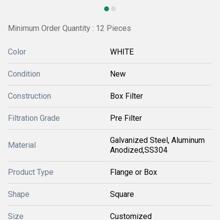
Minimum Order Quantity : 12 Pieces
Color
WHITE
Condition
New
Construction
Box Filter
Filtration Grade
Pre Filter
Galvanized Steel, Aluminum
Material
Anodized,SS304
Product Type
Flange or Box
Shape
Square
Size
Customized