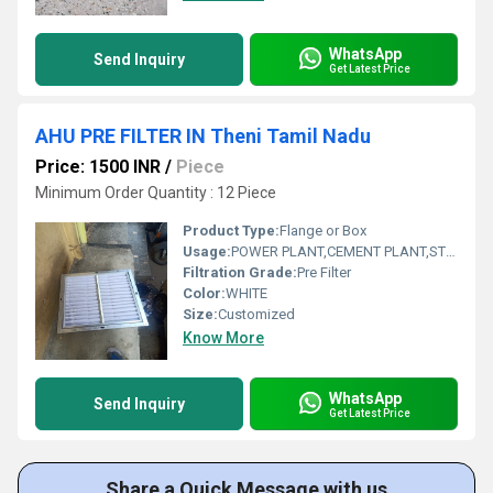
WhatsApp
Send Inquiry
Get Latest Price
AHU PRE FILTER IN Theni Tamil Nadu
Price: 1500 INR
/
Piece
Minimum Order Quantity : 12 Piece
Product Type:
Flange or Box
Usage:
POWER PLANT,CEMENT PLANT,STEEL PLANT,FERTILIZER,TEXTILE
Filtration Grade:
Pre Filter
Color:
WHITE
Size:
Customized
Know More
WhatsApp
Send Inquiry
Get Latest Price
Share a Quick Message with us