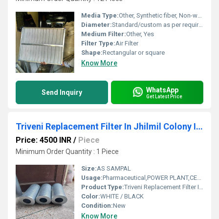
Media Type:
Other, Synthetic fiber, Non-woven
Diameter:
Standard/custom as per requirement
Medium Filter:
Other, Yes
Filter Type:
Air Filter
Shape:
Rectangular or square
Know More
WhatsApp
Send Inquiry
Get Latest Price
Triveni Replacement Filter In Jhilmil Colony Industrial Area
Price: 4500 INR
/
Piece
Minimum Order Quantity : 1 Piece
Size:
AS SAMPAL
Usage:
Pharmaceutical,POWER PLANT,CEMENT PLANT,STEEL PLANT,FERTILIZER,TEXTILE
Product Type:
Triveni Replacement Filter In Jhilmil Colony Industrial Area
Color:
WHITE / BLACK
Condition:
New
Know More