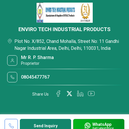
ENVIRO TECH INDUSTRIAL PRODUCTS
Plot No. X/852, Chand Mohalla, Street No: 11 Gandhi
Nagar Industrial Area, Delhi, Delhi, 110031, India
Mr R. P. Sharma
Proprietor
08045477767
Share Us
WhatsApp
Send Inquiry
Get Latest Price