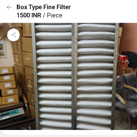
Box Type Fine Filter
1500 INR
/ Piece