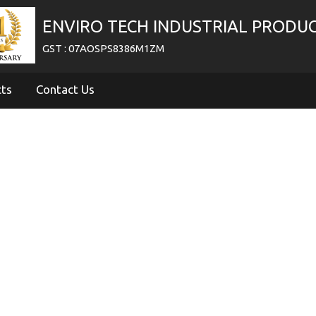
ENVIRO TECH INDUSTRIAL PRODU
GST : 07AOSPS8386M1ZM
cts
Contact Us