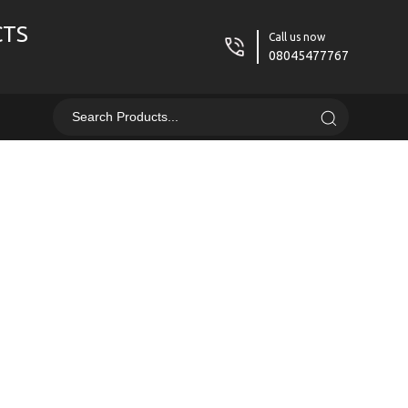
CTS
Call us now
08045477767