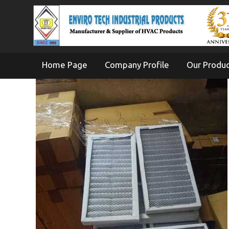
Home Page
Company Profile
Our Produ