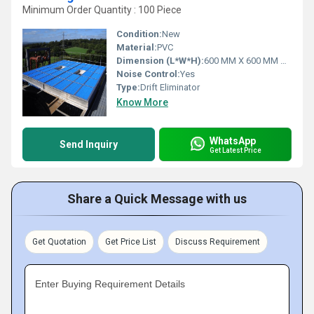
Minimum Order Quantity : 100 Piece
Condition:
New
Material:
PVC
Dimension (L*W*H):
600 MM X 600 MM X 125 MM Millimeter (mm)
Noise Control:
Yes
Type:
Drift Eliminator
Know More
WhatsApp
Send Inquiry
Get Latest Price
Share a Quick Message with us
Get Quotation
Get Price List
Discuss Requirement
Enter Buying Requirement Details