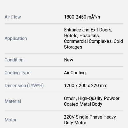
Air Flow
1800-2450 mÂ³/h
Entrance and Exit Doors,
Hotels, Hospitals,
Application
Commercial Complexes, Cold
Storages
Condition
New
Cooling Type
Air Cooling
Dimension (L*W*H)
1200 x 200 x 220 mm
Other , High-Quality Powder
Material
Coated Metal Body
220V Single Phase Heavy
Motor
Duty Motor