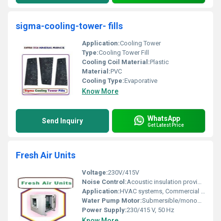
sigma-cooling-tower- fills
Application:
Cooling Tower
Type:
Cooling Tower Fill
Cooling Coil Material:
Plastic
Material:
PVC
Cooling Type:
Evaporative
Know More
WhatsApp
Send Inquiry
Get Latest Price
Fresh Air Units
Voltage:
230V/415V
Noise Control:
Acoustic insulation provided
Application:
HVAC systems, Commercial buildings, Industrial ventilation
Water Pump Motor:
Submersible/monoblock, 0.5â2 HP
Power Supply:
230/415 V, 50 Hz
Know More