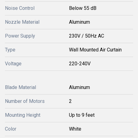
Noise Control
Below 55 dB
Nozzle Material
Aluminum
Power Supply
230V / 50Hz AC
Type
Wall Mounted Air Curtain
Voltage
220-240V
Blade Material
Aluminum
Number of Motors
2
Mounting Height
Up to 9 feet
Color
White