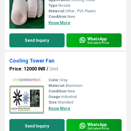
Type:
Nozzle
Material:
Other , PVC Plastic
Condition:
New
Know More
WhatsApp
Send Inquiry
Get Latest Price
Cooling Tower Fan
Price: 12000 INR
/
Unit
Color:
Grey
Material:
Aluminum
Condition:
New
Usage:
Industrial
Size:
Standard
Know More
WhatsApp
Send Inquiry
Get Latest Price