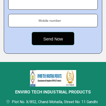
Mobile number
ENVIRO TECH INDUSTRIAL PRODUCTS
Plot No. X/852, Chand Mohalla, Street No: 11 Gandhi