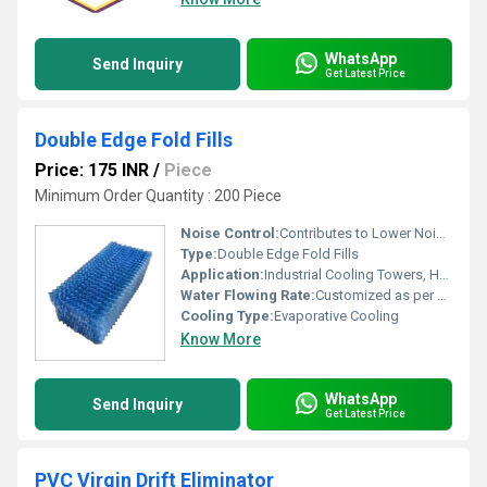
WhatsApp
Send Inquiry
Get Latest Price
Double Edge Fold Fills
Price: 175 INR
/
Piece
Minimum Order Quantity : 200 Piece
Noise Control:
Contributes to Lower Noise Operation in Cooling Towers
Type:
Double Edge Fold Fills
Application:
Industrial Cooling Towers, HVAC, Heat Exchange Systems
Water Flowing Rate:
Customized as per system requirement
Cooling Type:
Evaporative Cooling
Know More
WhatsApp
Send Inquiry
Get Latest Price
PVC Virgin Drift Eliminator