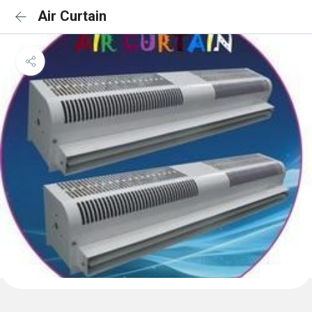
Air Curtain