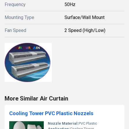
Frequency
50Hz
Mounting Type
Surface/Wall Mount
Fan Speed
2 Speed (High/Low)
More Similar Air Curtain
Cooling Tower PVC Plastic Nozzels
Nozzle Material:
PVC Plastic
Application:
Cooling Tower