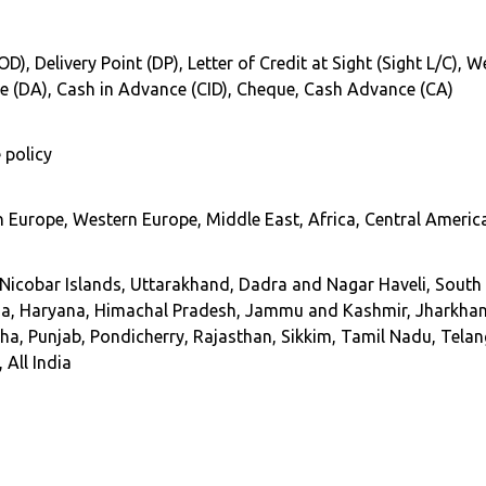
COD), Delivery Point (DP), Letter of Credit at Sight (Sight L/C),
ce (DA), Cash in Advance (CID), Cheque, Cash Advance (CA)
 policy
 Europe, Western Europe, Middle East, Africa, Central America
cobar Islands, Uttarakhand, Dadra and Nagar Haveli, South In
Goa, Haryana, Himachal Pradesh, Jammu and Kashmir, Jharkha
, Punjab, Pondicherry, Rajasthan, Sikkim, Tamil Nadu, Telang
 All India