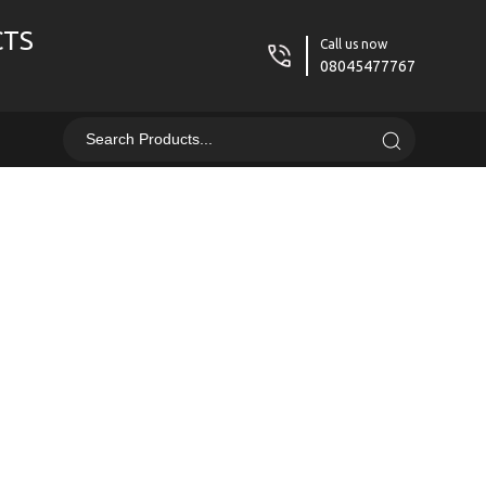
CTS
Call us now
08045477767