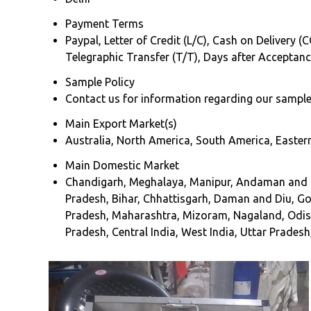
Payment Terms
Paypal, Letter of Credit (L/C), Cash on Delivery (
Telegraphic Transfer (T/T), Days after Acceptan
Sample Policy
Contact us for information regarding our sample
Main Export Market(s)
Australia, North America, South America, Eastern
Main Domestic Market
Chandigarh, Meghalaya, Manipur, Andaman and Ni
Pradesh, Bihar, Chhattisgarh, Daman and Diu, 
Pradesh, Maharashtra, Mizoram, Nagaland, Odisha
Pradesh, Central India, West India, Uttar Pradesh,