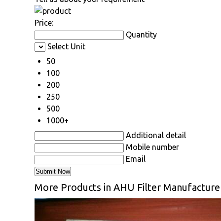
Price:
Quantity
Select Unit
50
100
200
250
500
1000+
Additional detail
Mobile number
Email
More Products in AHU Filter Manufacture