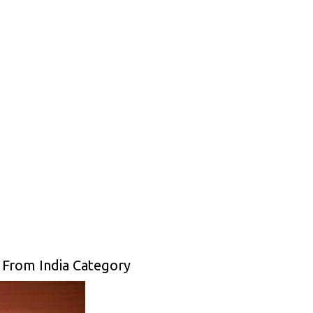
 From India Category