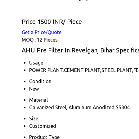
Price 1500 INR
/ Piece
Get a Price/Quote
MOQ :
12 Pieces
AHU Pre Filter In Revelganj Bihar Specific
Usage
POWER PLANT,CEMENT PLANT,STEEL PLANT,FER
Condition
New
Material
Galvanized Steel, Aluminum Anodized,SS304
Size
Customized
Product Type