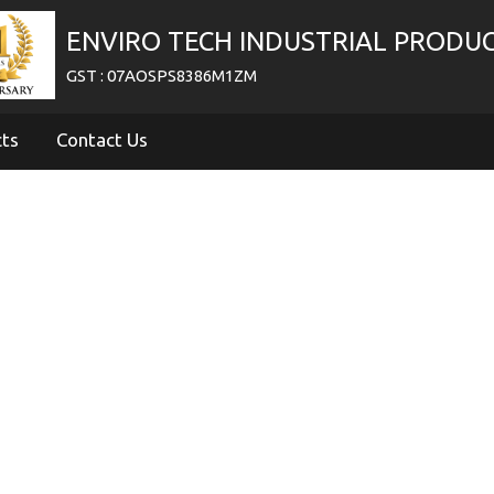
ENVIRO TECH INDUSTRIAL PRODU
GST : 07AOSPS8386M1ZM
cts
Contact Us