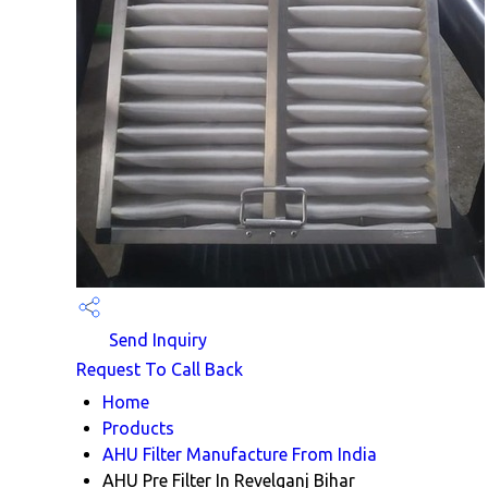
Send Inquiry
Request To Call Back
Home
Products
AHU Filter Manufacture From India
AHU Pre Filter In Revelganj Bihar