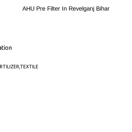
AHU Pre Filter In Revelganj Bihar
ation
TILIZER,TEXTILE