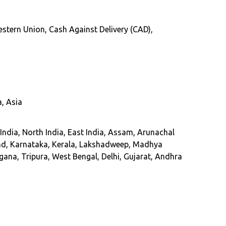
 Western Union, Cash Against Delivery (CAD),
, Asia
dia, North India, East India, Assam, Arunachal
nd, Karnataka, Kerala, Lakshadweep, Madhya
ana, Tripura, West Bengal, Delhi, Gujarat, Andhra