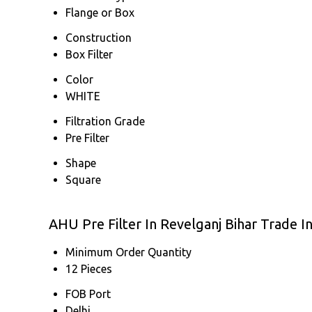
Flange or Box
Construction
Box Filter
Color
WHITE
Filtration Grade
Pre Filter
Shape
Square
AHU Pre Filter In Revelganj Bihar Trade 
Minimum Order Quantity
12 Pieces
FOB Port
Delhi