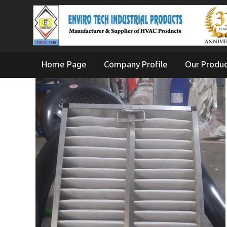
Home Page
Company Profile
Our Produ