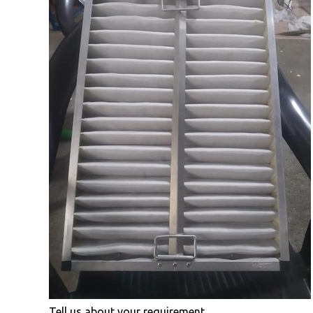
Tell us about your requirement