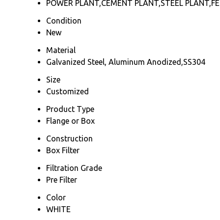
POWER PLANT,CEMENT PLANT,STEEL PLANT,FER
Condition
New
Material
Galvanized Steel, Aluminum Anodized,SS304
Size
Customized
Product Type
Flange or Box
Construction
Box Filter
Filtration Grade
Pre Filter
Color
WHITE