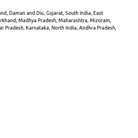
d, Daman and Diu, Gujarat, South India, East
Jharkhand, Madhya Pradesh, Maharashtra, Mizoram,
ar Pradesh, Karnataka, North India, Andhra Pradesh,