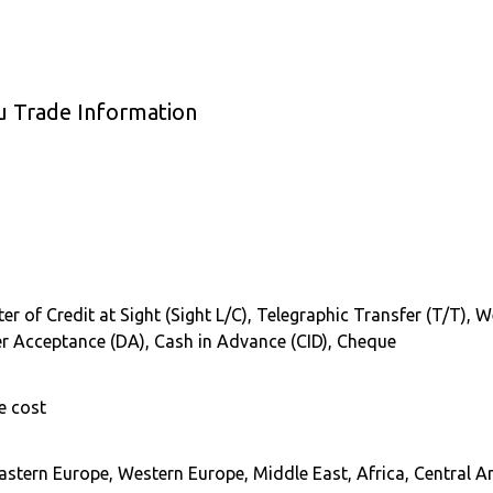
 Trade Information
tter of Credit at Sight (Sight L/C), Telegraphic Transfer (T/T),
er Acceptance (DA), Cash in Advance (CID), Cheque
e cost
astern Europe, Western Europe, Middle East, Africa, Central A