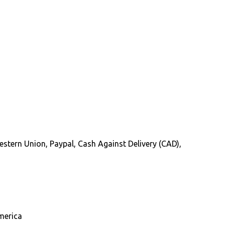
 Western Union, Paypal, Cash Against Delivery (CAD),
merica