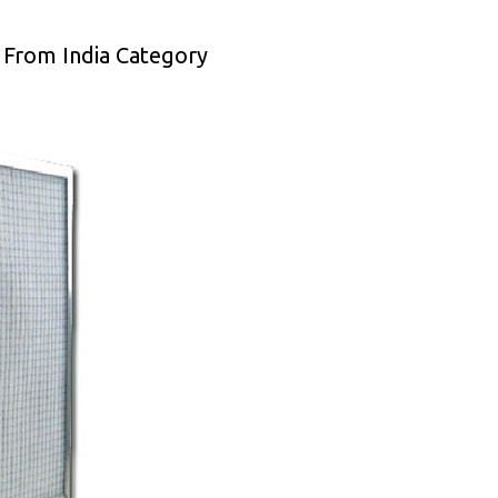
 From India Category