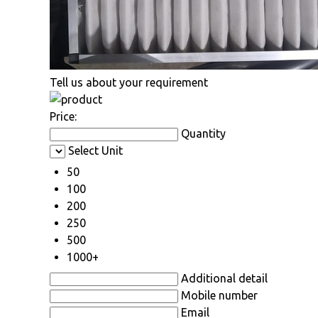
Tell us about your requirement
Price:
Quantity
Select Unit
50
100
200
250
500
1000+
Additional detail
Mobile number
Email