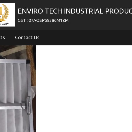
ENVIRO TECH INDUSTRIAL PRODU
GST : 07AOSPS8386M1ZM
cts
Contact Us