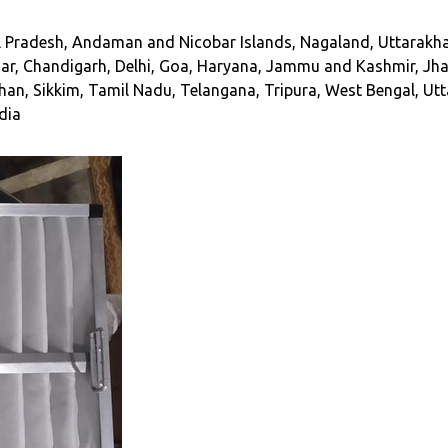
Pradesh, Andaman and Nicobar Islands, Nagaland, Uttarakhan
ihar, Chandigarh, Delhi, Goa, Haryana, Jammu and Kashmir, 
han, Sikkim, Tamil Nadu, Telangana, Tripura, West Bengal, Utt
ndia