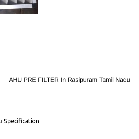
AHU PRE FILTER In Rasipuram Tamil Nadu
Specification