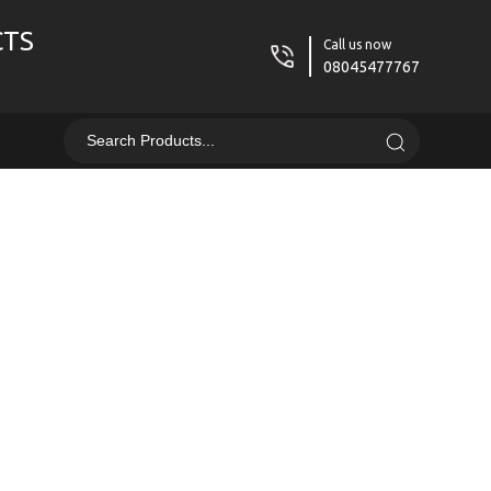
CTS
Call us now
08045477767