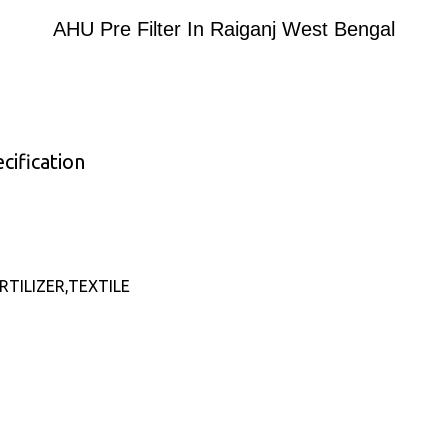
AHU Pre Filter In Raiganj West Bengal
cification
TILIZER,TEXTILE