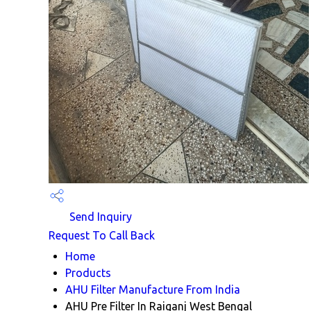
Send Inquiry
Request To Call Back
Home
Products
AHU Filter Manufacture From India
AHU Pre Filter In Raiganj West Bengal