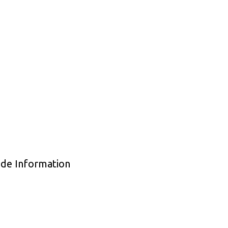
ade Information