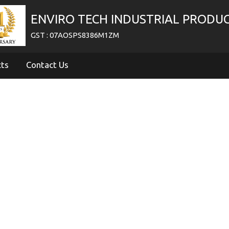
ENVIRO TECH INDUSTRIAL PRODU
GST : 07AOSPS8386M1ZM
cts
Contact Us