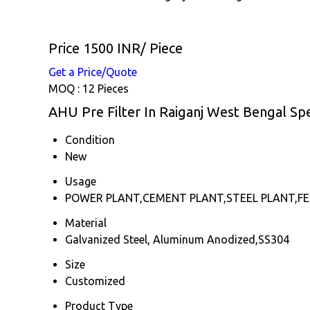
Price 1500 INR
/ Piece
Get a Price/Quote
MOQ :
12 Pieces
AHU Pre Filter In Raiganj West Bengal Spe
Condition
New
Usage
POWER PLANT,CEMENT PLANT,STEEL PLANT,FER
Material
Galvanized Steel, Aluminum Anodized,SS304
Size
Customized
Product Type