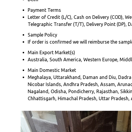
Payment Terms
Letter of Credit (L/C), Cash on Delivery (COD), We
Telegraphic Transfer (T/T), Delivery Point (DP),
Sample Policy
If order is confirmed we will reimburse the sampl
Main Export Market(s)
Australia, South America, Western Europe, Middle
Main Domestic Market
Meghalaya, Uttarakhand, Daman and Diu, Dadra an
Nicobar Islands, Andhra Pradesh, Assam, Arunac
Nagaland, Odisha, Pondicherry, Rajasthan, Sikki
Chhattisgarh, Himachal Pradesh, Uttar Pradesh, A