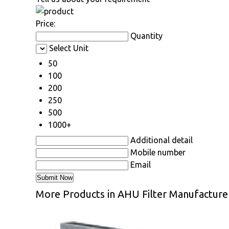
Price:
Quantity
Select Unit
50
100
200
250
500
1000+
Additional detail
Mobile number
Email
More Products in AHU Filter Manufacture