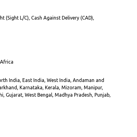
ht (Sight L/C), Cash Against Delivery (CAD),
Africa
rth India, East India, West India, Andaman and
arkhand, Karnataka, Kerala, Mizoram, Manipur,
hi, Gujarat, West Bengal, Madhya Pradesh, Punjab,