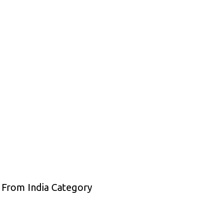
 From India Category