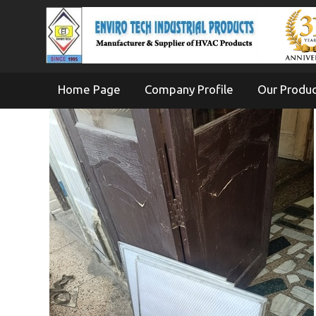
Home Page
Company Profile
Our Produ