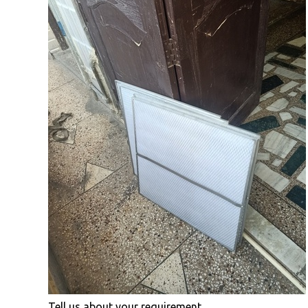
Tell us about your requirement