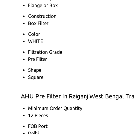
Flange or Box
Construction
Box Filter
Color
WHITE
Filtration Grade
Pre Filter
Shape
Square
AHU Pre Filter In Raiganj West Bengal Tr
Minimum Order Quantity
12 Pieces
FOB Port
Delhi