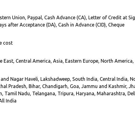
stern Union, Paypal, Cash Advance (CA), Letter of Credit at Sig
 Days after Acceptance (DA), Cash in Advance (CID), Cheque
e cost
 East, Central America, Asia, Eastern Europe, North America, 
d Nagar Haveli, Lakshadweep, South India, Central India, No
hal Pradesh, Bihar, Chandigarh, Goa, Jammu and Kashmir, Jh
m, Tamil Nadu, Telangana, Tripura, Haryana, Maharashtra, Del
ll India