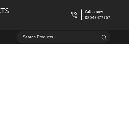
CTS
Call us now
08045477767