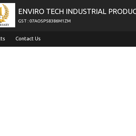
ENVIRO TECH INDUSTRIAL PRODU
GST : 07AOSPS8386M1ZM
cts
Contact Us