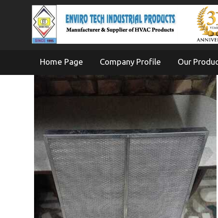
Home Page
Company Profile
Our Produ