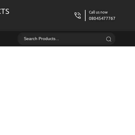
CTS
Call us now
08045477767