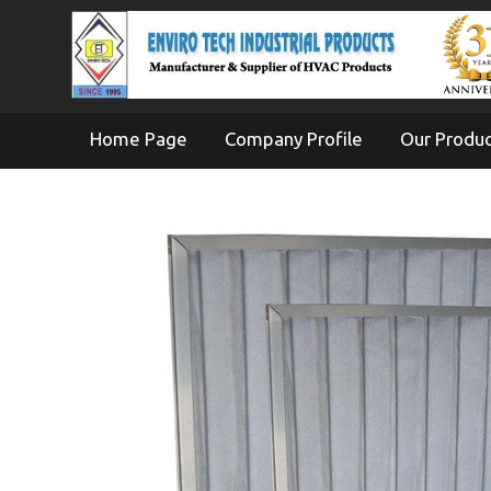
Home Page
Company Profile
Our Produ