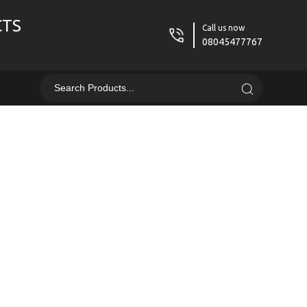
CTS
Call us now
08045477767