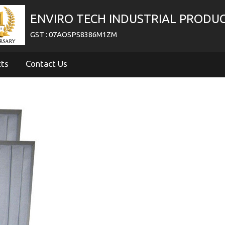
ENVIRO TECH INDUSTRIAL PRODU
GST : 07AOSPS8386M1ZM
cts
Contact Us