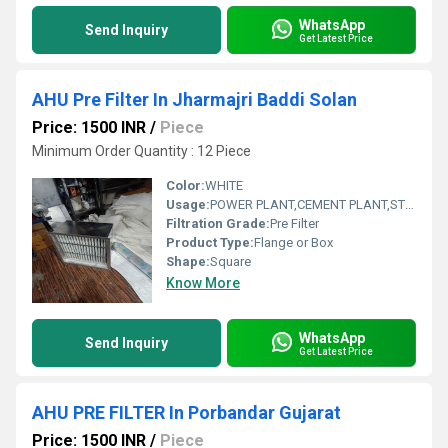
WhatsApp
Send Inquiry
Get Latest Price
AHU Pre Filter In Jharmajri Baddi Solan
Price: 1500 INR
/
Piece
Minimum Order Quantity : 12 Piece
Color:
WHITE
Usage:
POWER PLANT,CEMENT PLANT,STEEL PLANT,FERTILIZER,TEXTILE
Filtration Grade:
Pre Filter
Product Type:
Flange or Box
Shape:
Square
Know More
WhatsApp
Send Inquiry
Get Latest Price
AHU PRE FILTER In Porbandar Gujarat
Price: 1500 INR
/
Piece