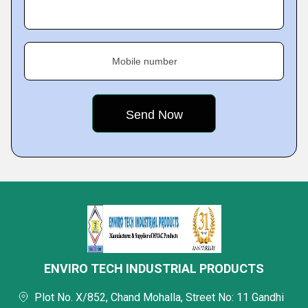
Mobile number
ENVIRO TECH INDUSTRIAL PRODUCTS
Plot No. X/852, Chand Mohalla, Street No: 11 Gandhi