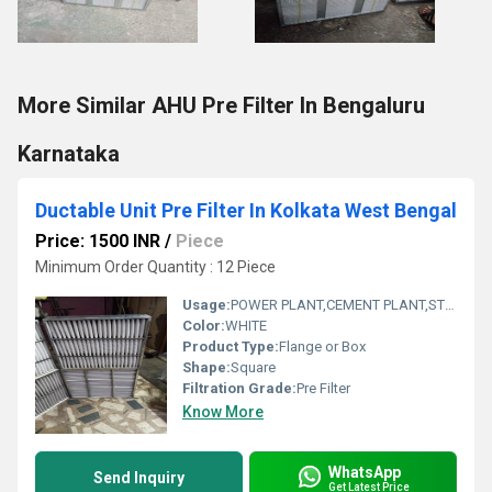
More Similar AHU Pre Filter In Bengaluru
Karnataka
Ductable Unit Pre Filter In Kolkata West Bengal
Price: 1500 INR
/
Piece
Minimum Order Quantity : 12 Piece
Usage:
POWER PLANT,CEMENT PLANT,STEEL PLANT,FERTILIZER,TEXTILE
Color:
WHITE
Product Type:
Flange or Box
Shape:
Square
Filtration Grade:
Pre Filter
Know More
WhatsApp
Send Inquiry
Get Latest Price