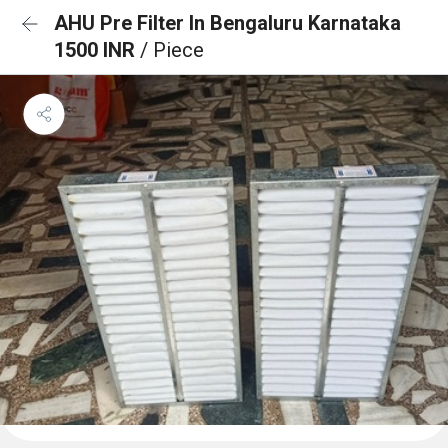
AHU Pre Filter In Bengaluru Karnataka
1500 INR
/ Piece