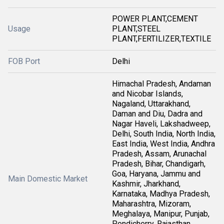
POWER PLANT,CEMENT
Usage
PLANT,STEEL
PLANT,FERTILIZER,TEXTILE
FOB Port
Delhi
Himachal Pradesh, Andaman
and Nicobar Islands,
Nagaland, Uttarakhand,
Daman and Diu, Dadra and
Nagar Haveli, Lakshadweep,
Delhi, South India, North India,
East India, West India, Andhra
Pradesh, Assam, Arunachal
Pradesh, Bihar, Chandigarh,
Goa, Haryana, Jammu and
Main Domestic Market
Kashmir, Jharkhand,
Karnataka, Madhya Pradesh,
Maharashtra, Mizoram,
Meghalaya, Manipur, Punjab,
Pondicherry, Rajasthan,