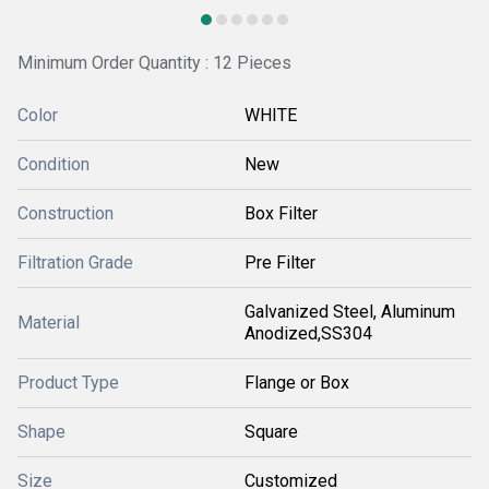
Minimum Order Quantity : 12 Pieces
Color
WHITE
Condition
New
Construction
Box Filter
Filtration Grade
Pre Filter
Galvanized Steel, Aluminum
Material
Anodized,SS304
Product Type
Flange or Box
Shape
Square
Size
Customized