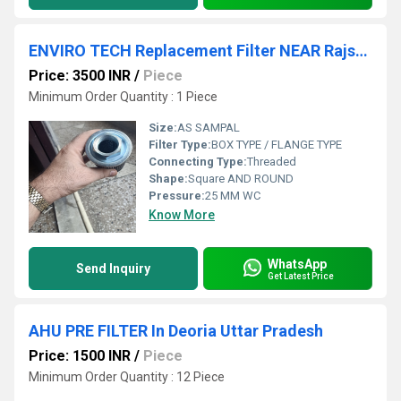
ENVIRO TECH Replacement Filter NEAR Rajshthan
Price: 3500 INR
/
Piece
Minimum Order Quantity : 1 Piece
Size:
AS SAMPAL
Filter Type:
BOX TYPE / FLANGE TYPE
Connecting Type:
Threaded
Shape:
Square AND ROUND
Pressure:
25 MM WC
Know More
WhatsApp
Send Inquiry
Get Latest Price
AHU PRE FILTER In Deoria Uttar Pradesh
Price: 1500 INR
/
Piece
Minimum Order Quantity : 12 Piece