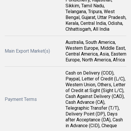
Sikkim, Tamil Nadu,
Telangana, Tripura, West
Bengal, Gujarat, Uttar Pradesh,
Kerala, Central India, Odisha,
Chhattisgarh, All India
Australia, South America,
Western Europe, Middle East,
Main Export Market(s)
Central America, Asia, Eastern
Europe, North America, Africa
Cash on Delivery (COD),
Paypal, Letter of Credit (L/C),
Western Union, Others, Letter
of Credit at Sight (Sight L/C),
Cash Against Delivery (CAD),
Payment Terms
Cash Advance (CA),
Telegraphic Transfer (T/T),
Delivery Point (DP), Days
after Acceptance (DA), Cash
in Advance (CID), Cheque