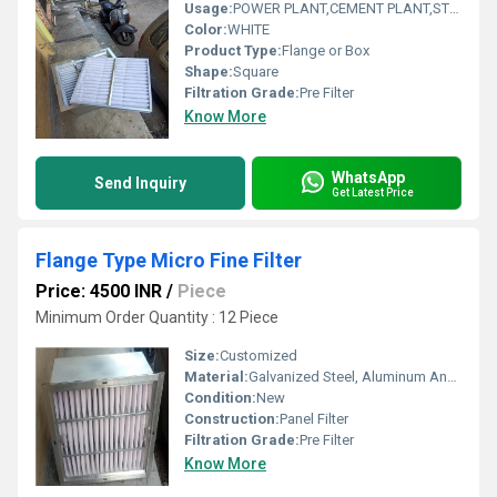
Usage:
POWER PLANT,CEMENT PLANT,STEEL PLANT,FERTILIZER,TEXTILE
Color:
WHITE
Product Type:
Flange or Box
Shape:
Square
Filtration Grade:
Pre Filter
Know More
WhatsApp
Send Inquiry
Get Latest Price
Flange Type Micro Fine Filter
Price: 4500 INR
/
Piece
Minimum Order Quantity : 12 Piece
Size:
Customized
Material:
Galvanized Steel, Aluminum Anodized,SS304
Condition:
New
Construction:
Panel Filter
Filtration Grade:
Pre Filter
Know More