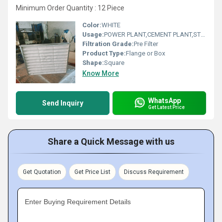
Minimum Order Quantity : 12 Piece
Color:
WHITE
Usage:
POWER PLANT,CEMENT PLANT,STEEL PLANT,FERTILIZER,TEXTILE
Filtration Grade:
Pre Filter
Product Type:
Flange or Box
Shape:
Square
Know More
WhatsApp
Send Inquiry
Get Latest Price
Share a Quick Message with us
Get Quotation
Get Price List
Discuss Requirement
Enter Buying Requirement Details