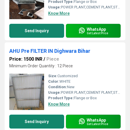
Product Type:
Flange or Box
Usage:
POWER PLANT,CEMENT PLANT,STEEL PLANT,FERTILIZER,TEXTILE
Know More
WhatsApp
Send Inquiry
Get Latest Price
AHU Pre FILTER IN Dighwara Bihar
Price: 1500 INR
/
Piece
Minimum Order Quantity : 12 Piece
Size:
Customized
Color:
WHITE
Condition:
New
Usage:
POWER PLANT,CEMENT PLANT,STEEL PLANT,FERTILIZER,TEXTILE
Product Type:
Flange or Box
Know More
WhatsApp
Send Inquiry
Get Latest Price