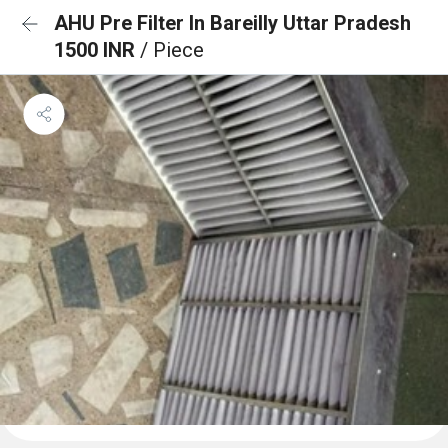
AHU Pre Filter In Bareilly Uttar Pradesh
1500 INR
/ Piece