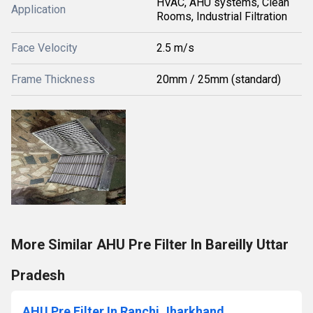
HVAC, AHU systems, Clean
Application
Rooms, Industrial Filtration
Face Velocity
2.5 m/s
Frame Thickness
20mm / 25mm (standard)
More Similar AHU Pre Filter In Bareilly Uttar
Pradesh
AHU Pre Filter In Ranchi Jharkhand