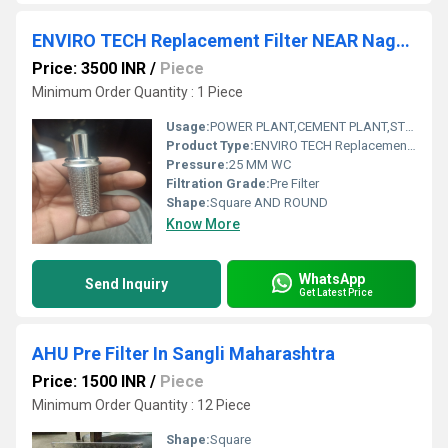
ENVIRO TECH Replacement Filter NEAR Nagaland
Price: 3500 INR
/
Piece
Minimum Order Quantity : 1 Piece
Usage:
POWER PLANT,CEMENT PLANT,STEEL PLANT,FERTILIZER,TEXTILE,Pharmaceutical,POWER PLANT,CEMENT PLANT,STEEL PLANT,FERTILIZER,TEXTILE
Product Type:
ENVIRO TECH Replacement Filter NEAR Nagaland
Pressure:
25 MM WC
Filtration Grade:
Pre Filter
Shape:
Square AND ROUND
Know More
WhatsApp
Send Inquiry
Get Latest Price
AHU Pre Filter In Sangli Maharashtra
Price: 1500 INR
/
Piece
Minimum Order Quantity : 12 Piece
Shape:
Square