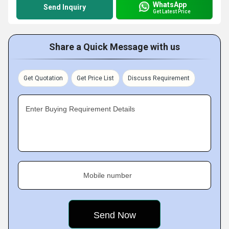
WhatsApp
Send Inquiry
Get Latest Price
Share a Quick Message with us
Get Quotation
Get Price List
Discuss Requirement
Enter Buying Requirement Details
Mobile number