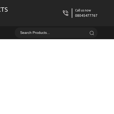
CTS
Call us now
08045477767