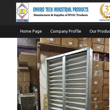
Home Page
Company Profile
Our Produ