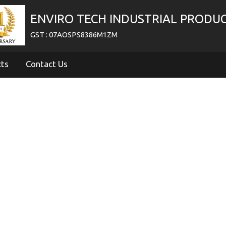
ENVIRO TECH INDUSTRIAL PRODU
GST : 07AOSPS8386M1ZM
cts
Contact Us