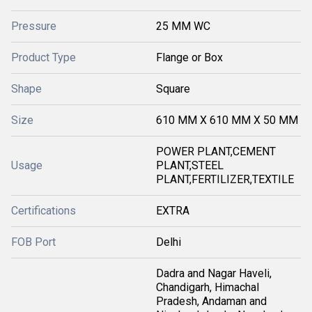
Pressure
25 MM WC
Product Type
Flange or Box
Shape
Square
Size
610 MM X 610 MM X 50 MM
POWER PLANT,CEMENT
Usage
PLANT,STEEL
PLANT,FERTILIZER,TEXTILE
Certifications
EXTRA
FOB Port
Delhi
Dadra and Nagar Haveli,
Chandigarh, Himachal
Pradesh, Andaman and