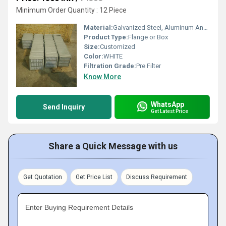
Minimum Order Quantity : 12 Piece
Material:
Galvanized Steel, Aluminum Anodized,SS304
Product Type:
Flange or Box
Size:
Customized
Color:
WHITE
Filtration Grade:
Pre Filter
Know More
WhatsApp
Send Inquiry
Get Latest Price
Share a Quick Message with us
Get Quotation
Get Price List
Discuss Requirement
Enter Buying Requirement Details