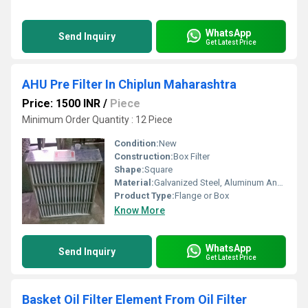
WhatsApp
Send Inquiry
Get Latest Price
AHU Pre Filter In Chiplun Maharashtra
Price: 1500 INR
/
Piece
Minimum Order Quantity : 12 Piece
Condition:
New
Construction:
Box Filter
Shape:
Square
Material:
Galvanized Steel, Aluminum Anodized,SS304
Product Type:
Flange or Box
Know More
WhatsApp
Send Inquiry
Get Latest Price
Basket Oil Filter Element From Oil Filter