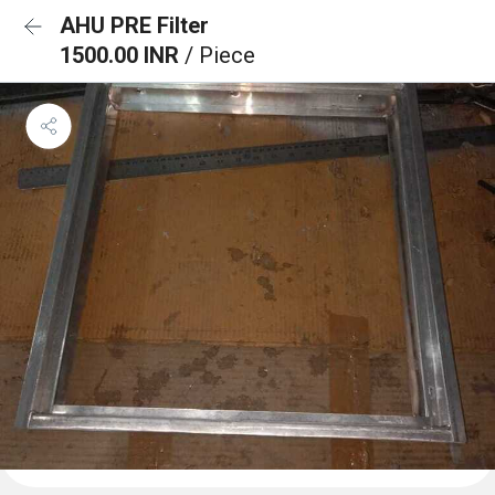
AHU PRE Filter
1500.00 INR
/ Piece