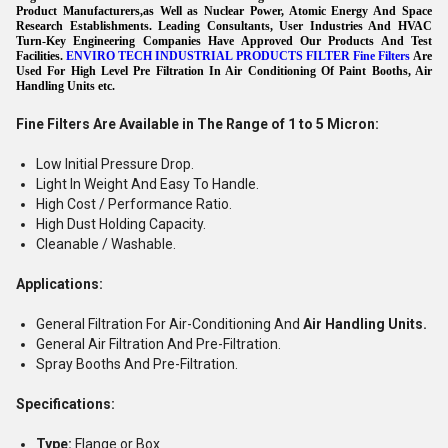
Product Manufacturers,as Well as Nuclear Power, Atomic Energy And Space
Research Establishments. Leading Consultants, User Industries And HVAC
Turn-Key Engineering Companies Have Approved Our Products And Test
Facilities.
ENVIRO TECH INDUSTRIAL PRODUCTS FILTER Fine Filters
Are
Used For High Level Pre Filtration In Air Conditioning Of Paint Booths, Air
Handling Units etc.
Fine Filters Are Available in The Range of 1 to 5 Micron:
Low Initial Pressure Drop.
Light In Weight And Easy To Handle.
High Cost / Performance Ratio.
High Dust Holding Capacity.
Cleanable / Washable.
Applications:
General Filtration For Air-Conditioning And
Air Handling Units.
General Air Filtration And Pre-Filtration.
Spray Booths And Pre-Filtration.
Specifications:
Type:
Flange or Box