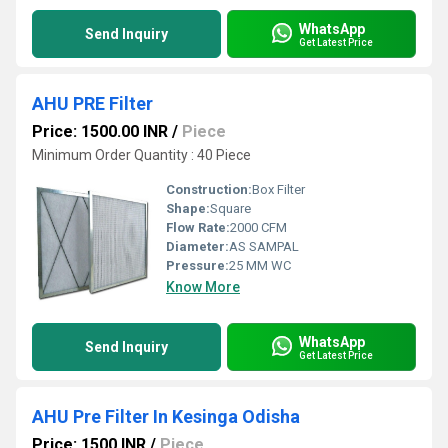
WhatsApp
Send Inquiry
Get Latest Price
AHU PRE Filter
Price: 1500.00 INR
/
Piece
Minimum Order Quantity : 40 Piece
Construction:
Box Filter
Shape:
Square
Flow Rate:
2000 CFM
Diameter:
AS SAMPAL
Pressure:
25 MM WC
Know More
WhatsApp
Send Inquiry
Get Latest Price
AHU Pre Filter In Kesinga Odisha
Price: 1500 INR
/
Piece