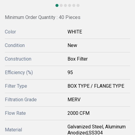
Minimum Order Quantity : 40 Pieces
Color
WHITE
Condition
New
Construction
Box Filter
Efficiency (%)
95
Filter Type
BOX TYPE / FLANGE TYPE
Filtration Grade
MERV
Flow Rate
2000 CFM
Galvanized Steel, Aluminum
Material
Anodized,SS304