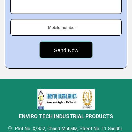
Mobile number
ENVIRO TECH INDUSTRIAL PRODUCTS
Plot No. X/852, Chand Mohalla, Street No: 11 Gandhi