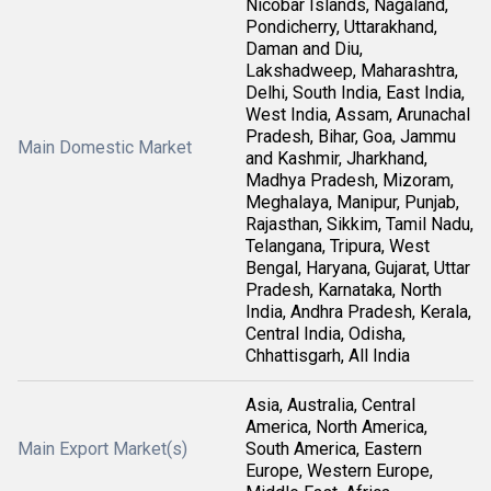
Nicobar Islands, Nagaland,
Pondicherry, Uttarakhand,
Daman and Diu,
Lakshadweep, Maharashtra,
Delhi, South India, East India,
West India, Assam, Arunachal
Pradesh, Bihar, Goa, Jammu
Main Domestic Market
and Kashmir, Jharkhand,
Madhya Pradesh, Mizoram,
Meghalaya, Manipur, Punjab,
Rajasthan, Sikkim, Tamil Nadu,
Telangana, Tripura, West
Bengal, Haryana, Gujarat, Uttar
Pradesh, Karnataka, North
India, Andhra Pradesh, Kerala,
Central India, Odisha,
Chhattisgarh, All India
Asia, Australia, Central
America, North America,
Main Export Market(s)
South America, Eastern
Europe, Western Europe,