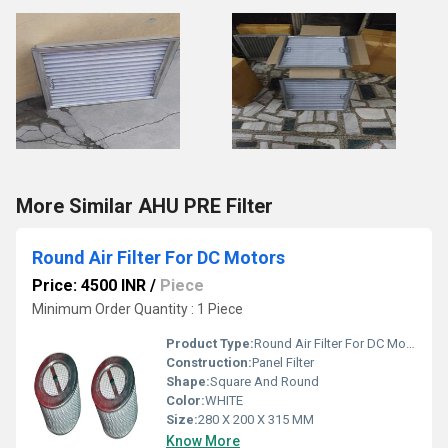
More Similar AHU PRE Filter
Round Air Filter For DC Motors
Price: 4500 INR
/
Piece
Minimum Order Quantity : 1 Piece
Product Type:
Round Air Filter For DC Motors
Construction:
Panel Filter
Shape:
Square And Round
Color:
WHITE
Size:
280 X 200 X 315 MM
Know More