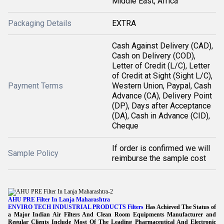
Middle East, Africa
Packaging Details
EXTRA
Cash Against Delivery (CAD),
Cash on Delivery (COD),
Letter of Credit (L/C), Letter
of Credit at Sight (Sight L/C),
Payment Terms
Western Union, Paypal, Cash
Advance (CA), Delivery Point
(DP), Days after Acceptance
(DA), Cash in Advance (CID),
Cheque
If order is confirmed we will
Sample Policy
reimburse the sample cost
AHU PRE Filter In Lanja Maharashtra
ENVIRO TECH INDUSTRIAL PRODUCTS Filters
Has Achieved The Status of
a Major Indian Air Filters And Clean Room Equipments Manufacturer and
Regular Clients Include Most Of The Leading Pharmaceutical And Electronic