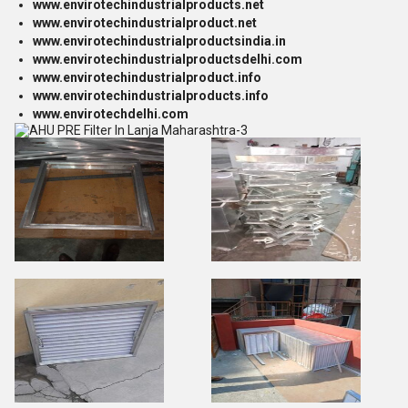
www.envirotechindustrialproducts.net
www.envirotechindustrialproduct.net
www.envirotechindustrialproductsindia.in
www.envirotechindustrialproductsdelhi.com
www.envirotechindustrialproduct.info
www.envirotechindustrialproducts.info
www.envirotechdelhi.com