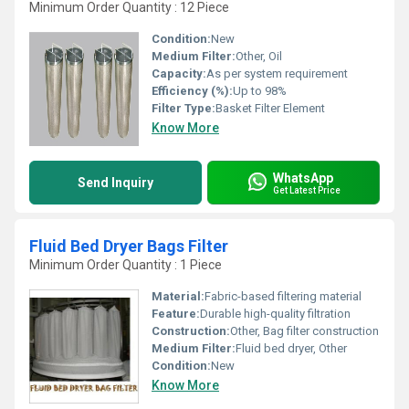
Minimum Order Quantity : 12 Piece
Condition:
New
Medium Filter:
Other, Oil
Capacity:
As per system requirement
Efficiency (%):
Up to 98%
Filter Type:
Basket Filter Element
Know More
WhatsApp
Send Inquiry
Get Latest Price
Fluid Bed Dryer Bags Filter
Minimum Order Quantity : 1 Piece
Material:
Fabric-based filtering material
Feature:
Durable high-quality filtration
Construction:
Other, Bag filter construction
Medium Filter:
Fluid bed dryer, Other
Condition:
New
Know More