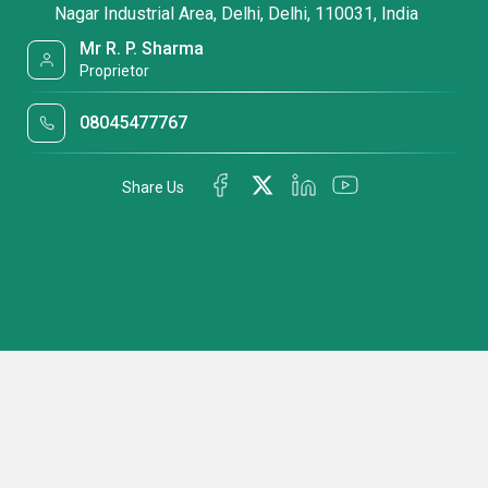
Nagar Industrial Area, Delhi, Delhi, 110031, India
Mr R. P. Sharma
Proprietor
08045477767
Share Us