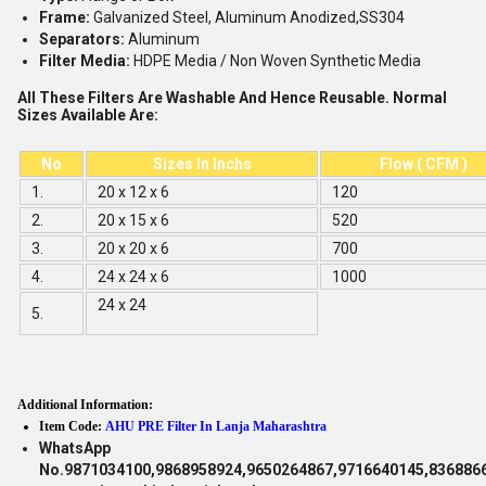
Frame:
Galvanized Steel, Aluminum Anodized,SS304
Separators:
Aluminum
Filter Media:
HDPE Media / Non Woven Synthetic Media
All These Filters Are Washable And Hence Reusable. Normal
Sizes Available Are:
No
Sizes In Inchs
Flow ( CFM )
1.
20 x 12 x 6
120
2.
20 x 15 x 6
520
3.
20 x 20 x 6
700
4.
24 x 24 x 6
1000
24 x 24
5.
Additional Information:
Item Code:
AHU PRE Filter In Lanja Maharashtra
WhatsApp
No.9871034100,9868958924,9650264867,9716640145,836886